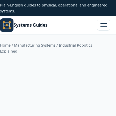
Plain-English guides to physical, operational and engineered
systems.
Systems Guides
Open na
Home
/
Manufacturing Systems
/
Industrial Robotics
Explained