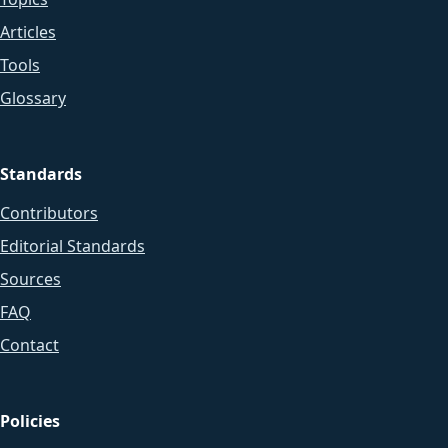
Articles
Tools
Glossary
Standards
Contributors
Editorial Standards
Sources
FAQ
Contact
Policies