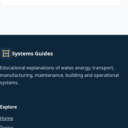
Systems Guides
Educational explanations of water, energy, transport,
manufacturing, maintenance, building and operational
systems.
Explore
Home
Topics