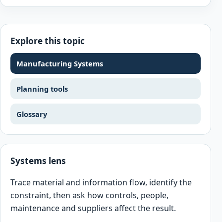
Explore this topic
Manufacturing Systems
Planning tools
Glossary
Systems lens
Trace material and information flow, identify the
constraint, then ask how controls, people,
maintenance and suppliers affect the result.