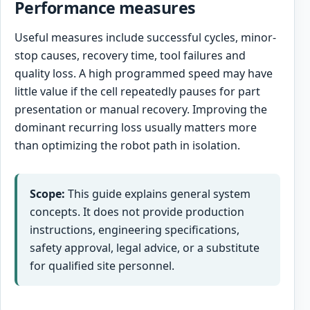
Performance measures
Useful measures include successful cycles, minor-
stop causes, recovery time, tool failures and
quality loss. A high programmed speed may have
little value if the cell repeatedly pauses for part
presentation or manual recovery. Improving the
dominant recurring loss usually matters more
than optimizing the robot path in isolation.
Scope:
This guide explains general system
concepts. It does not provide production
instructions, engineering specifications,
safety approval, legal advice, or a substitute
for qualified site personnel.