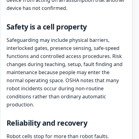
device from acting on an assumption that another
device has not confirmed.
Safety is a cell property
Safeguarding may include physical barriers,
interlocked gates, presence sensing, safe-speed
functions and controlled access procedures. Risk
changes during teaching, setup, fault finding and
maintenance because people may enter the
normal operating space. OSHA notes that many
robot incidents occur during non-routine
conditions rather than ordinary automatic
production.
Reliability and recovery
Robot cells stop for more than robot faults.