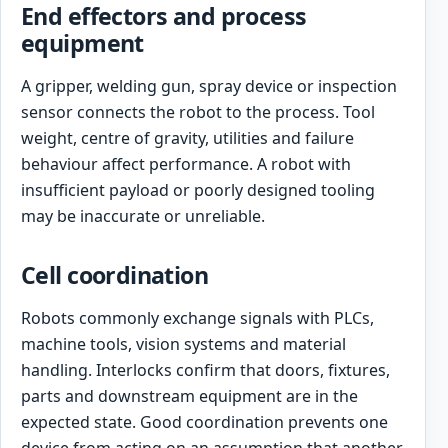
End effectors and process
equipment
A gripper, welding gun, spray device or inspection
sensor connects the robot to the process. Tool
weight, centre of gravity, utilities and failure
behaviour affect performance. A robot with
insufficient payload or poorly designed tooling
may be inaccurate or unreliable.
Cell coordination
Robots commonly exchange signals with PLCs,
machine tools, vision systems and material
handling. Interlocks confirm that doors, fixtures,
parts and downstream equipment are in the
expected state. Good coordination prevents one