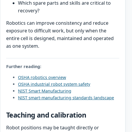
Which spare parts and skills are critical to
recovery?
Robotics can improve consistency and reduce
exposure to difficult work, but only when the
entire cell is designed, maintained and operated
as one system.
Further reading:
OSHA robotics overview
OSHA industrial robot system safety
NIST Smart Manufacturing
NIST smart-manufacturing standards landscape
Teaching and calibration
Robot positions may be taught directly or