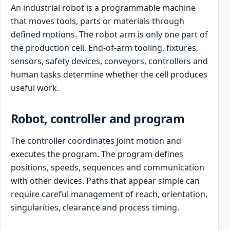
An industrial robot is a programmable machine
that moves tools, parts or materials through
defined motions. The robot arm is only one part of
the production cell. End-of-arm tooling, fixtures,
sensors, safety devices, conveyors, controllers and
human tasks determine whether the cell produces
useful work.
Robot, controller and program
The controller coordinates joint motion and
executes the program. The program defines
positions, speeds, sequences and communication
with other devices. Paths that appear simple can
require careful management of reach, orientation,
singularities, clearance and process timing.