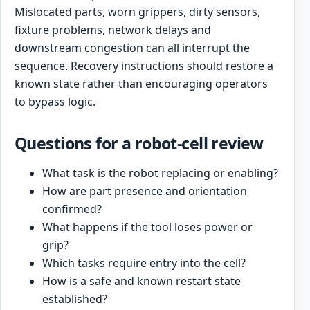
Mislocated parts, worn grippers, dirty sensors,
fixture problems, network delays and
downstream congestion can all interrupt the
sequence. Recovery instructions should restore a
known state rather than encouraging operators
to bypass logic.
Questions for a robot-cell review
What task is the robot replacing or enabling?
How are part presence and orientation
confirmed?
What happens if the tool loses power or
grip?
Which tasks require entry into the cell?
How is a safe and known restart state
established?