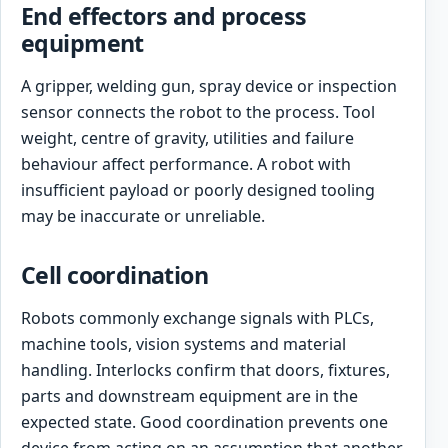
End effectors and process
equipment
A gripper, welding gun, spray device or inspection
sensor connects the robot to the process. Tool
weight, centre of gravity, utilities and failure
behaviour affect performance. A robot with
insufficient payload or poorly designed tooling
may be inaccurate or unreliable.
Cell coordination
Robots commonly exchange signals with PLCs,
machine tools, vision systems and material
handling. Interlocks confirm that doors, fixtures,
parts and downstream equipment are in the
expected state. Good coordination prevents one