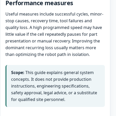
Performance measures
Useful measures include successful cycles, minor-
stop causes, recovery time, tool failures and
quality loss. A high programmed speed may have
little value if the cell repeatedly pauses for part
presentation or manual recovery. Improving the
dominant recurring loss usually matters more
than optimizing the robot path in isolation.
Scope:
This guide explains general system
concepts. It does not provide production
instructions, engineering specifications,
safety approval, legal advice, or a substitute
for qualified site personnel.