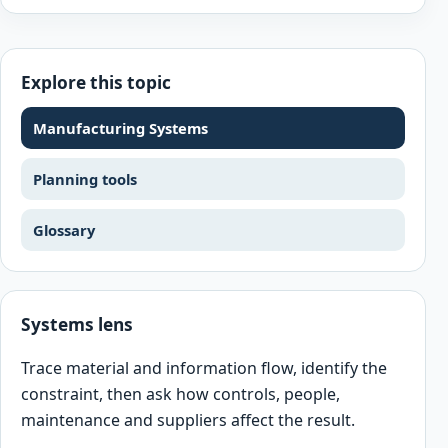
Explore this topic
Manufacturing Systems
Planning tools
Glossary
Systems lens
Trace material and information flow, identify the
constraint, then ask how controls, people,
maintenance and suppliers affect the result.