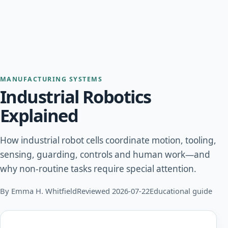
MANUFACTURING SYSTEMS
Industrial Robotics
Explained
How industrial robot cells coordinate motion, tooling,
sensing, guarding, controls and human work—and
why non-routine tasks require special attention.
By Emma H. Whitfield
Reviewed 2026-07-22
Educational guide