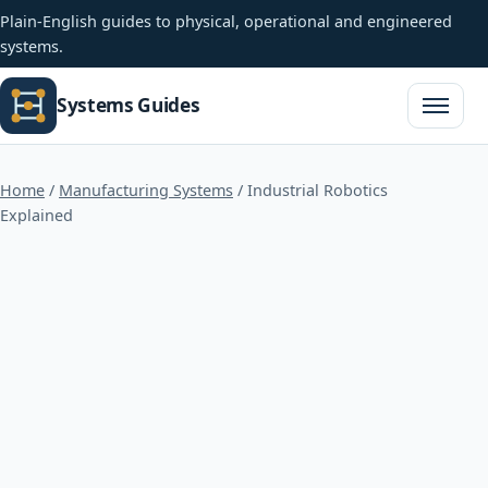
Plain-English guides to physical, operational and engineered
systems.
Systems Guides
Open na
Home
/
Manufacturing Systems
/
Industrial Robotics
Explained