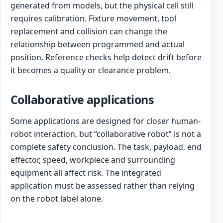
generated from models, but the physical cell still
requires calibration. Fixture movement, tool
replacement and collision can change the
relationship between programmed and actual
position. Reference checks help detect drift before
it becomes a quality or clearance problem.
Collaborative applications
Some applications are designed for closer human-
robot interaction, but “collaborative robot” is not a
complete safety conclusion. The task, payload, end
effector, speed, workpiece and surrounding
equipment all affect risk. The integrated
application must be assessed rather than relying
on the robot label alone.