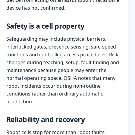
device from acting on an assumption that another
device has not confirmed.
Safety is a cell property
Safeguarding may include physical barriers,
interlocked gates, presence sensing, safe-speed
functions and controlled access procedures. Risk
changes during teaching, setup, fault finding and
maintenance because people may enter the
normal operating space. OSHA notes that many
robot incidents occur during non-routine
conditions rather than ordinary automatic
production.
Reliability and recovery
Robot cells stop for more than robot faults.