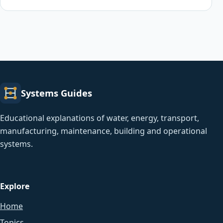
Systems Guides
Educational explanations of water, energy, transport,
manufacturing, maintenance, building and operational
systems.
Explore
Home
Topics