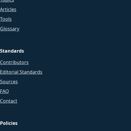
Articles
Tools
Glossary
Standards
Contributors
Editorial Standards
Sources
FAQ
Contact
Policies